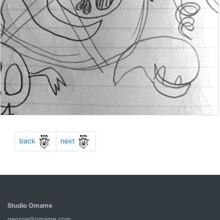
Previous
Next
back
next
Studio Omame
george@omame.com