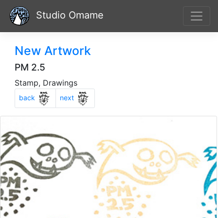
Studio Omame
New Artwork
PM 2.5
Stamp, Drawings
Previous
Next
back
next